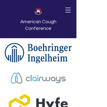
American Cough
Conference