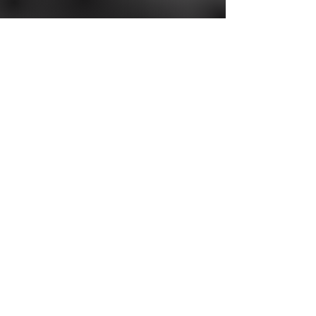
Interested in
exhibiting?
To learn more about exhibiting at the
2027 American Cough Conference,
please contact
Judi Miller
Read More