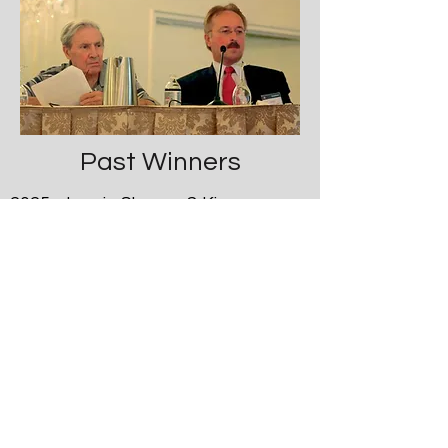
Past Winners
2025 Laurie Slovarp & Kinsey
Roberts, University of Montana, USA
2023 Yueh-Yin Chen, University of
Kentucky, USA
2021 Laurie Slovarp, University of
Montana, USA
2019 Miranda Wright, University of
Utah, USA
Zhongmin Qiu, Tongji