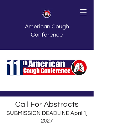
American Cough
Conference
Call For Abstracts
SUBMISSION DEADLINE April 1,
2027