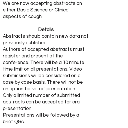
We are now accepting abstracts on
either Basic Science or Clinical
aspects of cough.
Details
Abstracts should contain new data not
previously published.
Authors of accepted abstracts must
register and present at the
conference. There will be a 10 minute
time limit on all presentations. Video
submissions will be considered on a
case by case basis. There will not be
an option for virtual presentation.
Only a limited number of submitted
abstracts can be accepted for oral
presentation.
Presentations will be followed by a
brief Q&A.