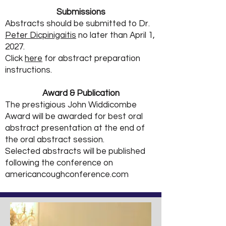
Submissions
Abstracts should be submitted to Dr.
Peter Dicpinigaitis
no later than April
1
,
2027.
Click
here
for abstract preparation
instructions.
Award & Publication
The prestigious John Widdicombe
Award will be awarded for best oral
abstract presentation at the end of
the oral abstract session.​
Selected abstracts will be published
following the conference on
americancoughconference.com